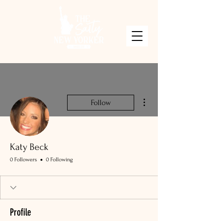
More actions
Follow
Katy Beck
0 Followers
0 Following
Profile