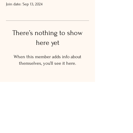
Join date: Sep 13, 2024
There’s nothing to show
here yet
When this member adds info about
themselves, you’ll see it here.
© 2024 The Salty New Yorker
LLC.