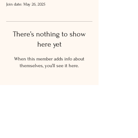
Join date: May 26, 2025
There’s nothing to show
here yet
When this member adds info about
themselves, you’ll see it here.
© 2024 The Salty New Yorker
LLC.