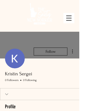
More actions
Follow
Kristin Sergei
0 Followers
0 Following
Profile