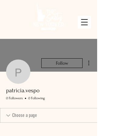
More actions
Follow
patricia.vespo
patricia.vespo
0 Followers
0 Following