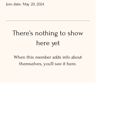
Join date: May 20, 2024
There’s nothing to show
here yet
When this member adds info about
themselves, you’ll see it here.
© 2024 The Salty New Yorker
LLC.