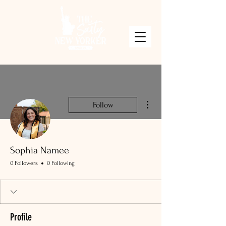
More actions
Follow
Sophia Namee
0 Followers
0 Following
Profile