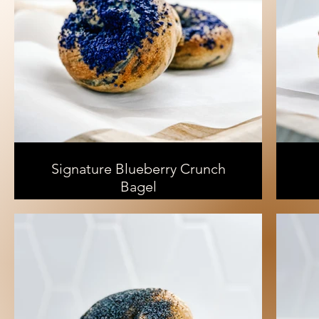
Signature Blueberry Crunch
Bagel