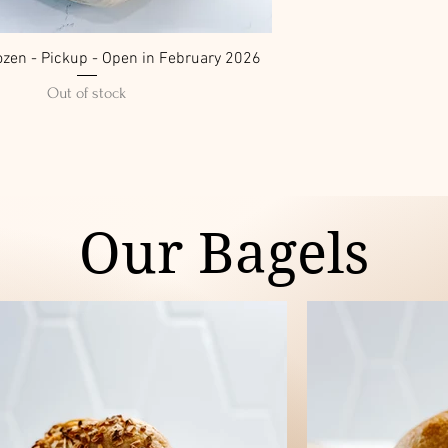
ozen - Pickup - Open in February 2026
Out of stock
Our Bagels