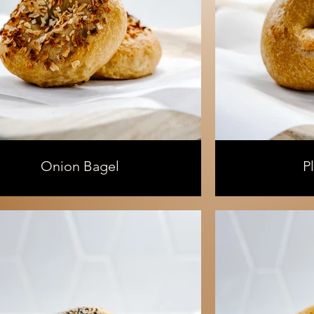
Onion Bagel
P