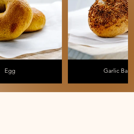
Egg
Garlic Bage