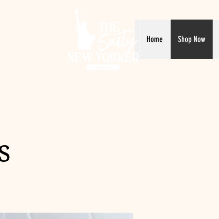
Home
Shop Now
s