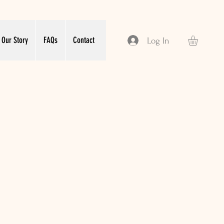
Our Story
FAQs
Contact
Log In