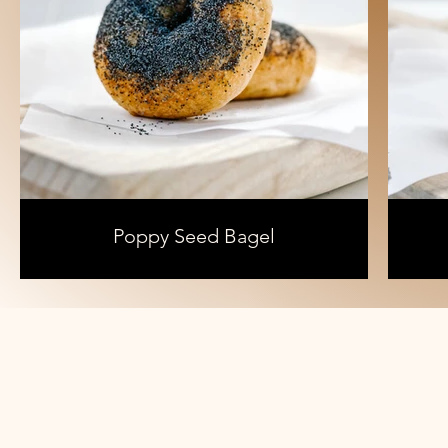
Poppy Seed Bagel