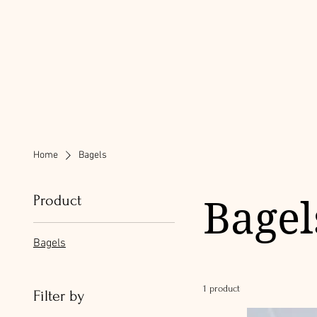
Home
Bagels
Product
Bagel
Bagels
1 product
Filter by