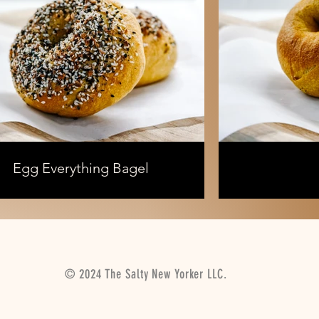
Egg Everything Bagel
© 2024 The Salty New Yorker LLC.