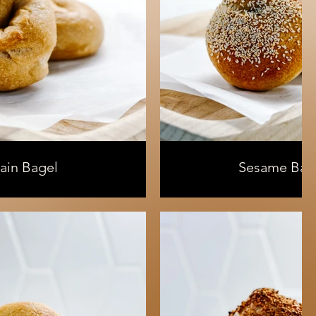
lain Bagel
Sesame Bag