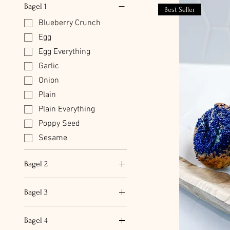
Bagel 1
Best Seller
Blueberry Crunch
Egg
Egg Everything
Garlic
Onion
Plain
Plain Everything
Poppy Seed
Sesame
Bagel 2
Blueberry Crunch
Bagel 3
Egg
Blueberry Crunch
Egg Everything
Bagel 4
Egg
Garlic