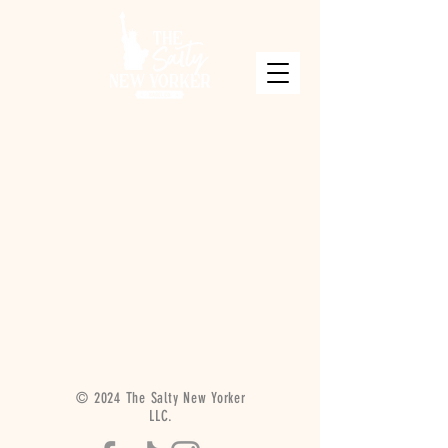
© 2024 The Salty New Yorker
LLC.