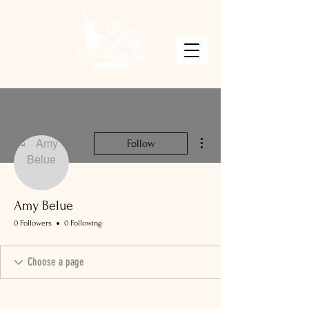
More actions
Follow
Amy Belue
0 Followers
0 Following