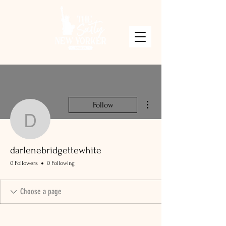
More actions
Follow
darlenebridgettewhite
darlenebridgettewhite
0 Followers
0 Following